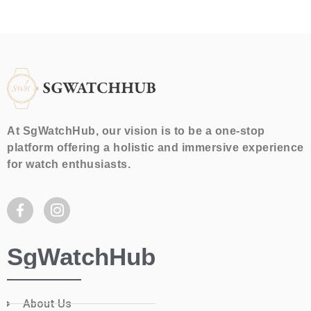
At SgWatchHub, our vision is to be a one-stop
platform offering a holistic and immersive experience
for watch enthusiasts.
SgWatchHub
About Us