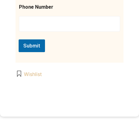
a
m
Phone Number
e
Submit
Wishlist