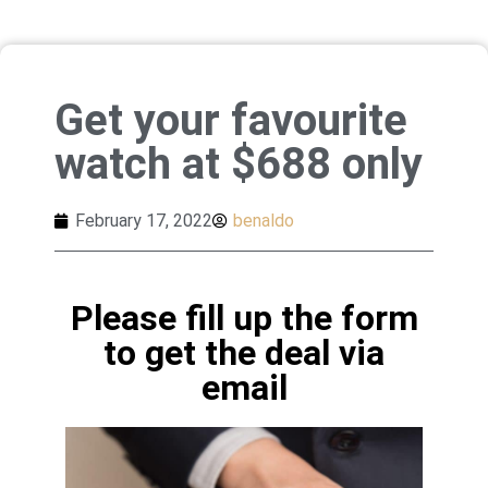
Get your favourite
watch at $688 only
February 17, 2022
benaldo
Please fill up the form
to get the deal via
email