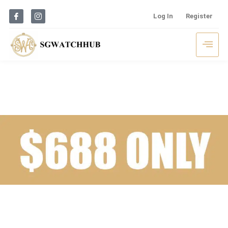
Log In
Register