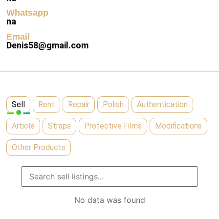
Whatsapp
na
Email
Denis58@gmail.com
Sell
Rent
Repair
Polish
Authentication
Article
Straps
Protective Films
Modifications
Other Products
No data was found