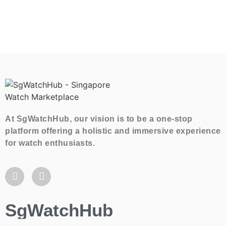
At SgWatchHub, our vision is to be a one-stop
platform offering a holistic and immersive experience
for watch enthusiasts.
SgWatchHub