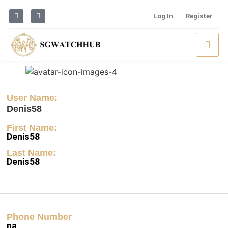
Log In
Register
User Name:
Denis58
First Name:
Denis58
Last Name:
Denis58
Phone Number
na