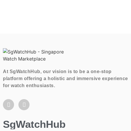
At SgWatchHub, our vision is to be a one-stop
platform offering a holistic and immersive experience
for watch enthusiasts.
SgWatchHub