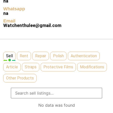
na
Whatsapp
na
Email
Watchenthulee@gmail.com
Sell
Rent
Repair
Polish
Authentication
Article
Straps
Protective Films
Modifications
Other Products
No data was found