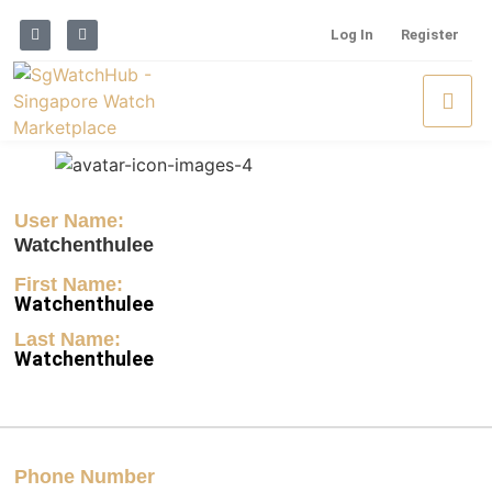
Log In
Register
User Name:
Watchenthulee
First Name:
Watchenthulee
Last Name:
Watchenthulee
Phone Number