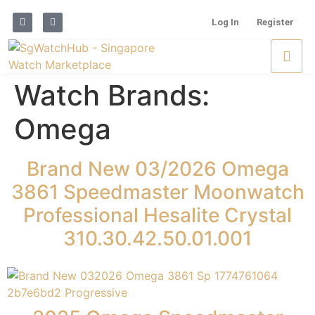
Log In
Register
Watch Brands:
Omega
Brand New 03/2026 Omega
3861 Speedmaster Moonwatch
Professional Hesalite Crystal
310.30.42.50.01.001