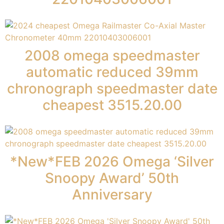
2008 omega speedmaster
automatic reduced 39mm
chronograph speedmaster date
cheapest 3515.20.00
*New*FEB 2026 Omega ‘Silver
Snoopy Award’ 50th
Anniversary