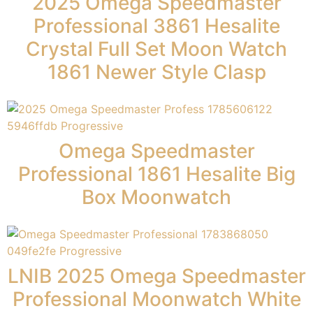
2025 Omega Speedmaster
Professional 3861 Hesalite
Crystal Full Set Moon Watch
1861 Newer Style Clasp
Omega Speedmaster
Professional 1861 Hesalite Big
Box Moonwatch
LNIB 2025 Omega Speedmaster
Professional Moonwatch White