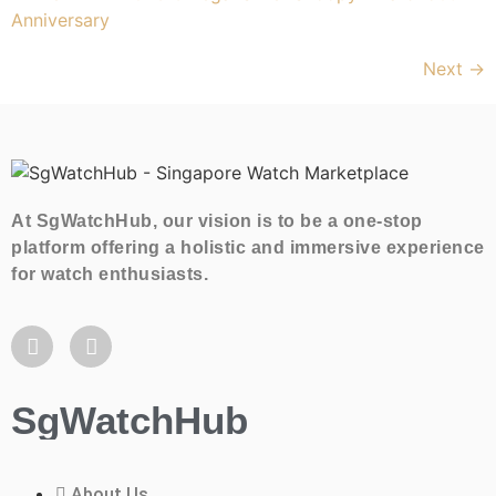
Next
→
At SgWatchHub, our vision is to be a one-stop
platform offering a holistic and immersive experience
for watch enthusiasts.
SgWatchHub
About Us