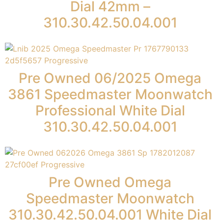
Dial 42mm –
310.30.42.50.04.001
Pre Owned 06/2025 Omega
3861 Speedmaster Moonwatch
Professional White Dial
310.30.42.50.04.001
Pre Owned Omega
Speedmaster Moonwatch
310.30.42.50.04.001 White Dial