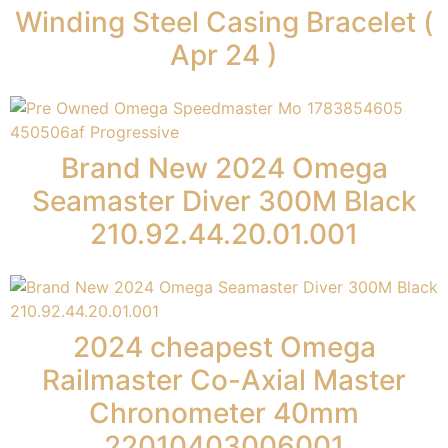
Winding Steel Casing Bracelet (
Apr 24 )
Brand New 2024 Omega
Seamaster Diver 300M Black
210.92.44.20.01.001
2024 cheapest Omega
Railmaster Co-Axial Master
Chronometer 40mm
22010403006001