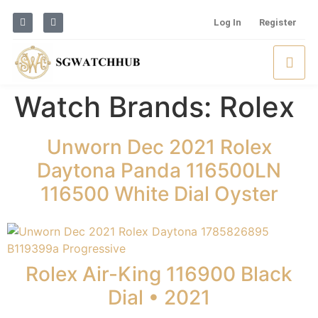
Log In
Register
Watch Brands:
Rolex
Unworn Dec 2021 Rolex
Daytona Panda 116500LN
116500 White Dial Oyster
Rolex Air-King 116900 Black
Dial • 2021