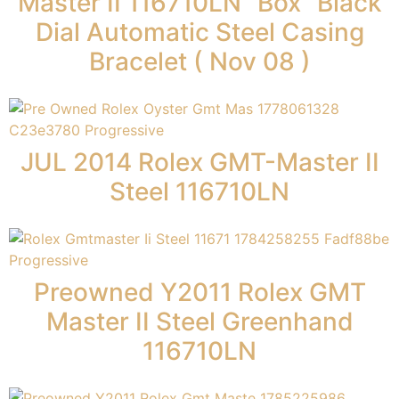
Master II 116710LN “Box” Black
Dial Automatic Steel Casing
Bracelet ( Nov 08 )
JUL 2014 Rolex GMT-Master II
Steel 116710LN
Preowned Y2011 Rolex GMT
Master II Steel Greenhand
116710LN