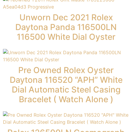
Unworn Dec 2021 Rolex
Daytona Panda 116500LN
116500 White Dial Oyster
Pre Owned Rolex Oyster
Daytona 116520 “APH” White
Dial Automatic Steel Casing
Bracelet ( Watch Alone )