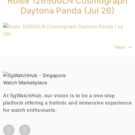
Rolex 126500LN Cosmograph
Daytona Panda (Jul 26)
Next
→
At SgWatchHub, our vision is to be a one-stop
platform offering a holistic and immersive experience
for watch enthusiasts.