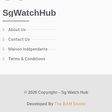
SgWatchHub
About Us
Contact Us
Maison Indépendante.
Terms & Conditions
© 2026 Copyright – Sg Watch Hub
Developed By
The BAM Studio