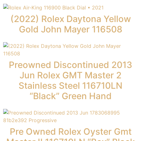
(2022) Rolex Daytona Yellow
Gold John Mayer 116508
Preowned Discontinued 2013
Jun Rolex GMT Master 2
Stainless Steel 116710LN
“Black” Green Hand
Pre Owned Rolex Oyster Gmt