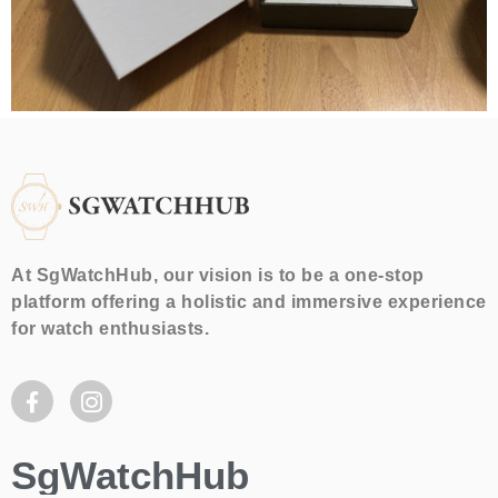
At SgWatchHub, our vision is to be a one-stop
platform offering a holistic and immersive experience
for watch enthusiasts.
SgWatchHub