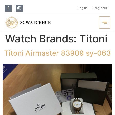
Log In
Register
Watch Brands:
Titoni
Titoni Airmaster 83909 sy-063