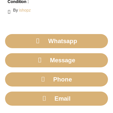
Condition :
By
ishopz
Whatsapp
Message
Phone
Email