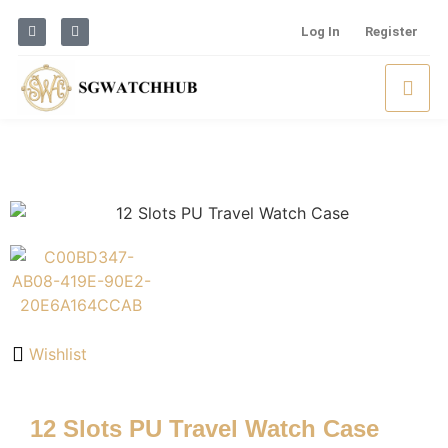
Log In
Register
Wishlist
12 Slots PU Travel Watch Case