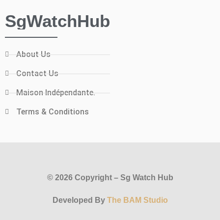
SgWatchHub
About Us
Contact Us
Maison Indépendante.
Terms & Conditions
© 2026 Copyright – Sg Watch Hub
Developed By
The BAM Studio