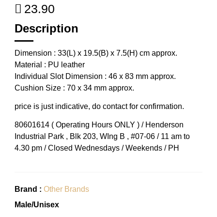
23.90
Description
Dimension : 33(L) x 19.5(B) x 7.5(H) cm approx.
Material : PU leather
Individual Slot Dimension : 46 x 83 mm approx.
Cushion Size : 70 x 34 mm approx.
price is just indicative, do contact for confirmation.
80601614 ( Operating Hours ONLY ) / Henderson
Industrial Park , Blk 203, WIng B , #07-06 / 11 am to
4.30 pm / Closed Wednesdays / Weekends / PH
Brand :
Other Brands
Male/Unisex