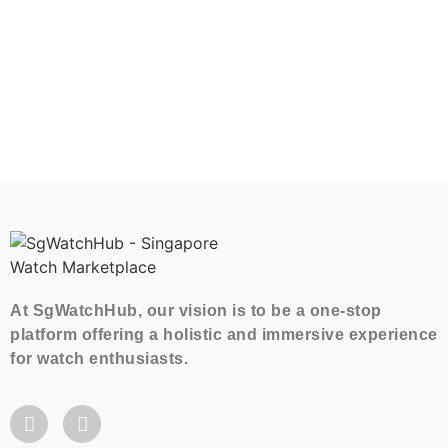
At SgWatchHub, our vision is to be a one-stop
platform offering a holistic and immersive experience
for watch enthusiasts.