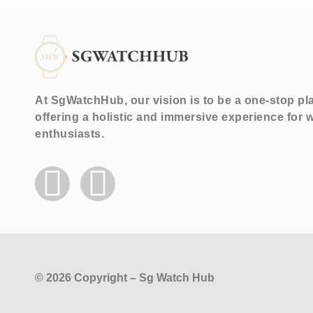
At SgWatchHub, our vision is to be a one-stop pl
offering a holistic and immersive experience for 
enthusiasts.
© 2026 Copyright – Sg Watch Hub