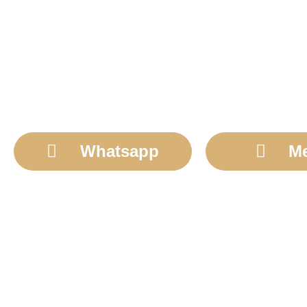
Whatsapp
M