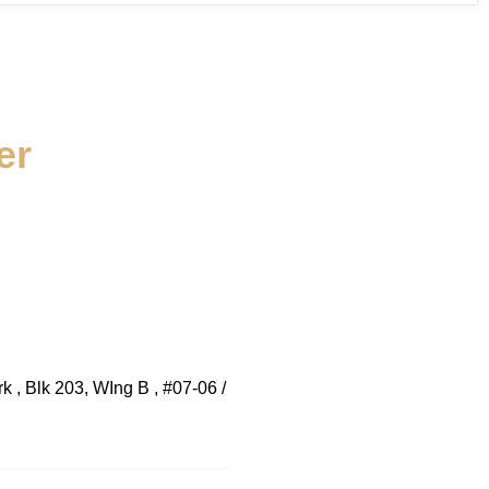
er
 , Blk 203, WIng B , #07-06 /