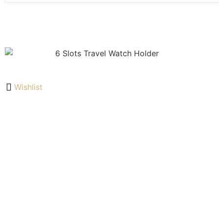
Wishlist