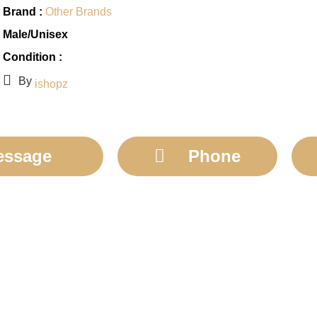
Brand :
Other Brands
Male/Unisex
Condition :
By
ishopz
essage
Phone