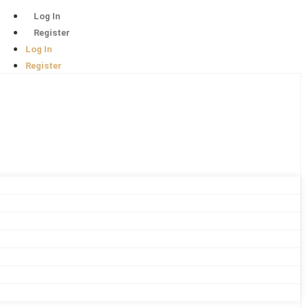
Log In
Register
Log In
Register