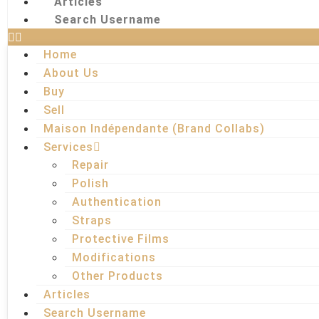
Articles
Search Username
Home
About Us
Buy
Sell
Maison Indépendante (Brand Collabs)
Services
Repair
Polish
Authentication
Straps
Protective Films
Modifications
Other Products
Articles
Search Username