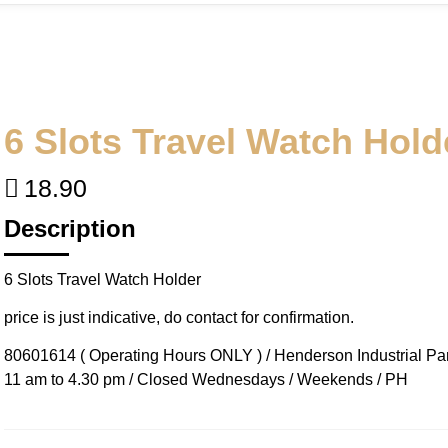
6 Slots Travel Watch Hold
18.90
Description
6 Slots Travel Watch Holder
price is just indicative, do contact for confirmation.
80601614 ( Operating Hours ONLY ) / Henderson Industrial Park
11 am to 4.30 pm / Closed Wednesdays / Weekends / PH