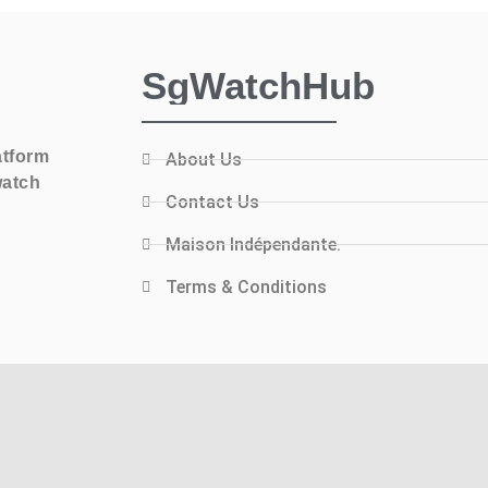
SgWatchHub
atform
About Us
watch
Contact Us
Maison Indépendante.
Terms & Conditions