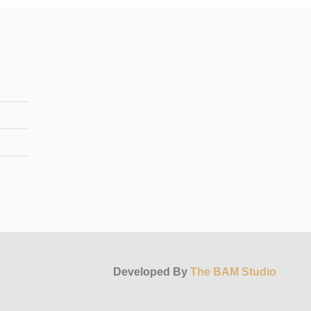
Developed By
The BAM Studio