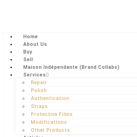
Home
About Us
Buy
Sell
Maison Indépendante (Brand Collabs)
Services
Repair
Polish
Authentication
Straps
Protective Films
Modifications
Other Products