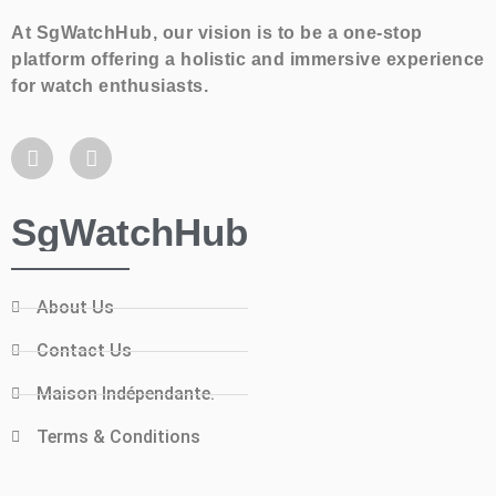
At SgWatchHub, our vision is to be a one-stop
platform offering a holistic and immersive experience
for watch enthusiasts.
SgWatchHub
About Us
Contact Us
Maison Indépendante.
Terms & Conditions