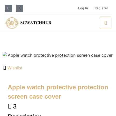
Log In
Register
Wishlist
Apple watch protective protection
screen case cover
3