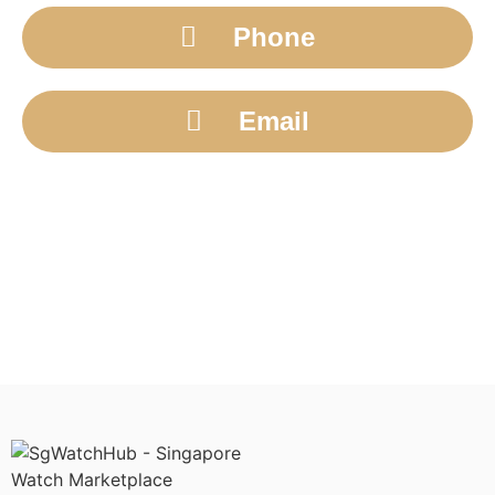
Phone
Email