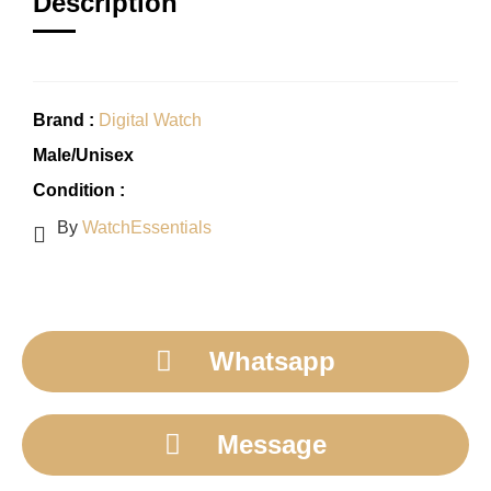
Description
Brand :
Digital Watch
Male/Unisex
Condition :
By
WatchEssentials
Whatsapp
Message