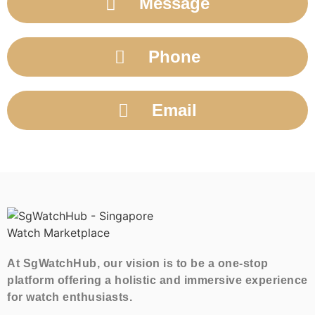
Message
Phone
Email
At SgWatchHub, our vision is to be a one-stop
platform offering a holistic and immersive experience
for watch enthusiasts.