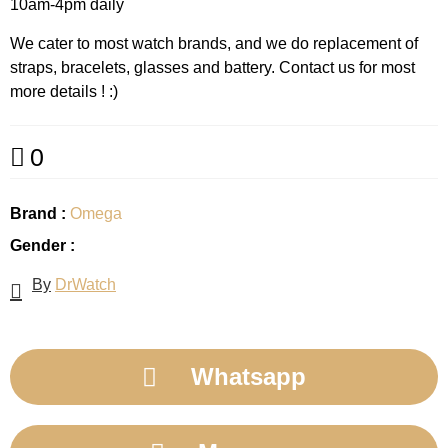
10am-4pm daily
We cater to most watch brands, and we do replacement of
straps, bracelets, glasses and battery. Contact us for most
more details ! :)
0
Brand :
Omega
Gender :
By
DrWatch
Whatsapp