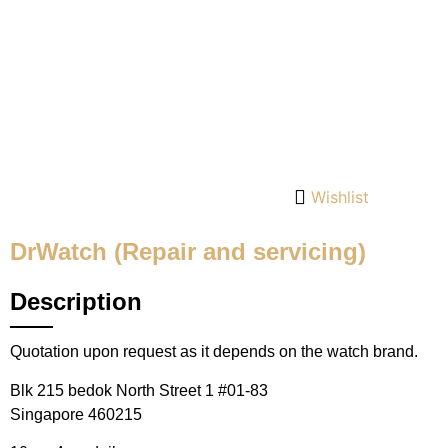
Wishlist
DrWatch (Repair and servicing)
Description
Quotation upon request as it depends on the watch brand.
Blk 215 bedok North Street 1 #01-83
Singapore 460215