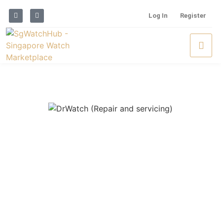
Log In
Register