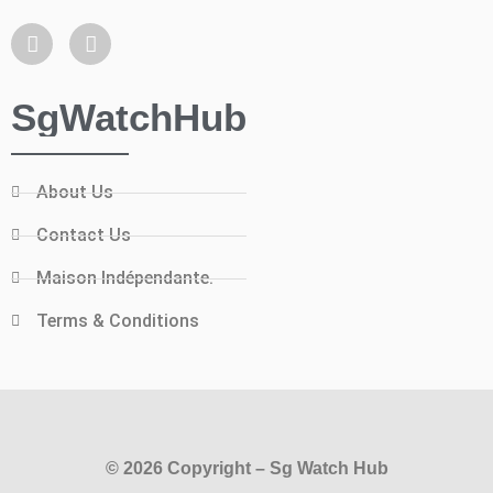
SgWatchHub
About Us
Contact Us
Maison Indépendante.
Terms & Conditions
© 2026 Copyright – Sg Watch Hub