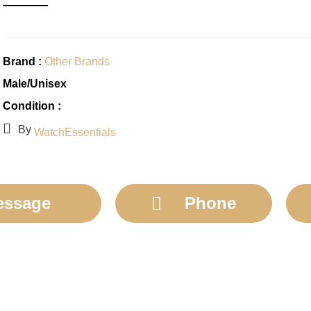
Brand :
Other Brands
Male/Unisex
Condition :
By
WatchEssentials
essage
Phone