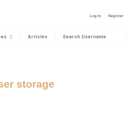
Log In
Register
ces
Articles
Search Username
ser storage