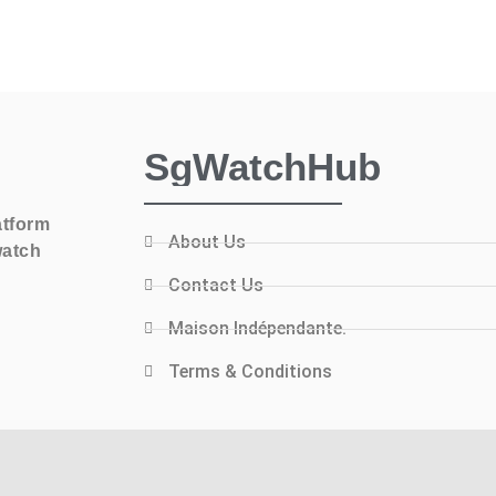
SgWatchHub
atform
About Us
watch
Contact Us
Maison Indépendante.
Terms & Conditions