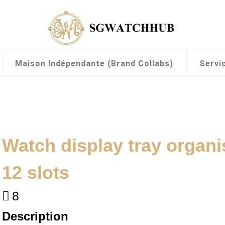
Maison Indépendante (Brand Collabs)
Servi
Watch display tray organi
12 slots
8
Description