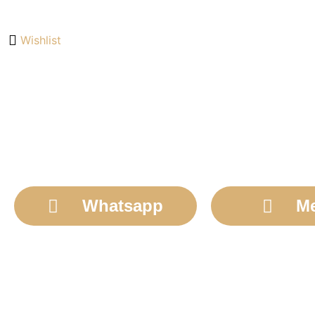
Wishlist
Whatsapp
M