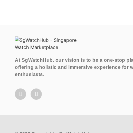
At SgWatchHub, our vision is to be a one-stop pl
offering a holistic and immersive experience for 
enthusiasts.