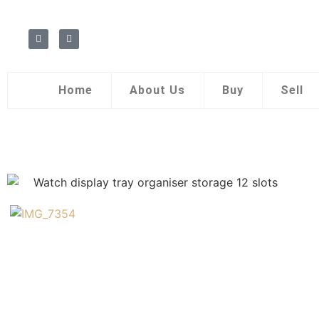
Home
About Us
Buy
Sell