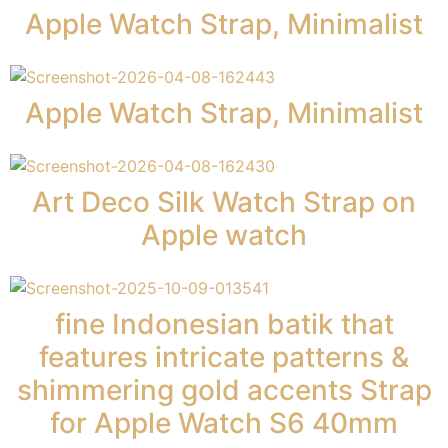
Apple Watch Strap, Minimalist
Apple Watch Strap, Minimalist
Art Deco Silk Watch Strap on
Apple watch
fine Indonesian batik that
features intricate patterns &
shimmering gold accents Strap
for Apple Watch S6 40mm