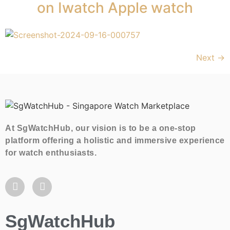
on Iwatch Apple watch
Next
→
At SgWatchHub, our vision is to be a one-stop
platform offering a holistic and immersive experience
for watch enthusiasts.
SgWatchHub