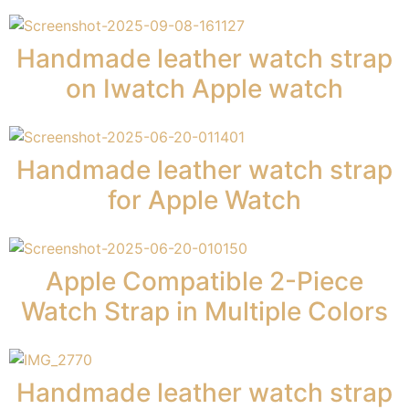
Handmade leather watch strap
on Iwatch Apple watch
Handmade leather watch strap
for Apple Watch
Apple Compatible 2-Piece
Watch Strap in Multiple Colors
Handmade leather watch strap