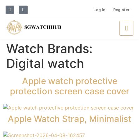
Log In
Register
Watch Brands:
Digital watch
Apple watch protective
protection screen case cover
Apple Watch Strap, Minimalist